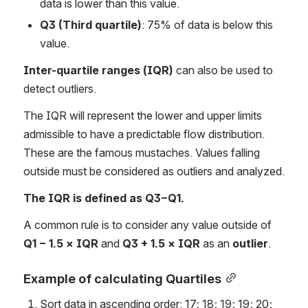
data is lower than this value.
Q3 (Third quartile)
: 75% of data is below this 
value.
Inter-quartile ranges (IQR)
 can also be used to 
detect outliers.
The IQR will represent the lower and upper limits 
admissible to have a predictable flow distribution. 
These are the famous mustaches. Values ​​falling 
outside must be considered as outliers and analyzed.
The IQR is defined as Q3−Q1.
A common rule is to consider any value outside of 
Q1 − 1.5 × IQR
 and 
Q3 + 1.5 × IQR
 as an 
outlier
.
Example of calculating Quartiles
Sort data in ascending order: 17; 18; 19; 19; 20; 