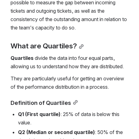
possible to measure the gap between incoming 
tickets and outgoing tickets, as well as the 
consistency of the outstanding amount in relation to 
the team's capacity to do so.
What are Quartiles?
Quartiles
 divide the data into four equal parts, 
allowing us to understand how they are distributed.
They are particularly useful for getting an overview 
of the performance distribution in a process.
Definition of Quartiles
Q1 (First quartile)
: 25% of data is below this 
value.
Q2 (Median or second quartile)
: 50% of the 