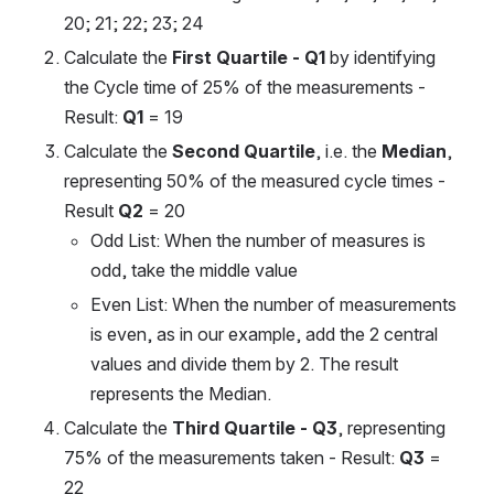
20; 21; 22; 23; 24
Calculate the 
First Quartile - Q1
 by identifying 
the Cycle time of 25% of the measurements - 
Result: 
Q1
 = 19
Calculate the 
Second Quartile
, i.e. the 
Median
, 
representing 50% of the measured cycle times - 
Result 
Q2
 = 20
Odd List: When the number of measures is 
odd, take the middle value
Even List: When the number of measurements 
is even, as in our example, add the 2 central 
values ​​and divide them by 2. The result 
represents the Median.
Calculate the 
Third Quartile - Q3
, representing 
75% of the measurements taken - Result: 
Q3
 = 
22