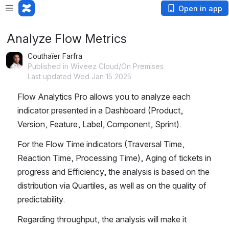
Open in app
Analyze Flow Metrics
Couthaïer Farfra
Published in Wiveez Cloud/On Premises
Last updated Wed Jan 15 2025
Flow Analytics Pro allows you to analyze each 
indicator presented in a Dashboard (Product, 
Version, Feature, Label, Component, Sprint).
For the Flow Time indicators (Traversal Time, 
Reaction Time, Processing Time), Aging of tickets in 
progress and Efficiency, the analysis is based on the 
distribution via Quartiles, as well as on the quality of 
predictability.
Regarding throughput, the analysis will make it 