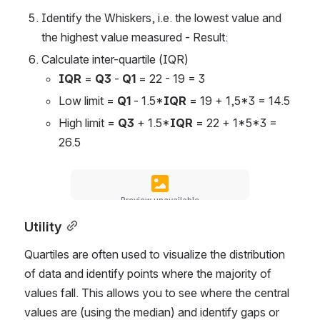
Identify the Whiskers, i.e. the lowest value and 
the highest value measured - Result:
Calculate inter-quartile (IQR)
IQR
 = 
Q3
 - 
Q1
 = 22 - 19 = 3
Low limit = 
Q1
 - 1.5*
IQR
 = 19 + 1,5*3 = 14.5
High limit = 
Q3
 + 1.5*
IQR
 = 22 + 1*5*3 = 
26.5
Preview unavailable
Utility
Quartiles are often used to visualize the distribution 
of data and identify points where the majority of 
values ​​fall. This allows you to see where the central 
values ​​are (using the median) and identify gaps or 